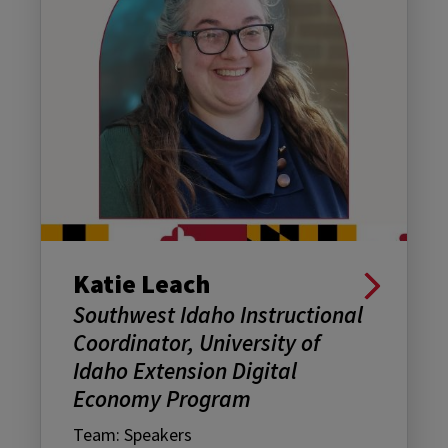
Katie Leach
Southwest Idaho Instructional
Coordinator, University of
Idaho Extension Digital
Economy Program
Team: Speakers