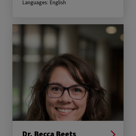
Languages: English
Dr. Becca Beets