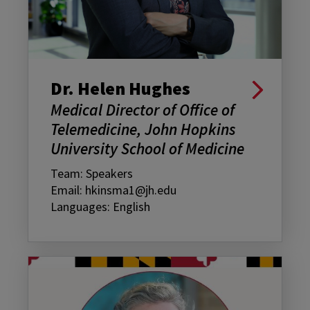
Dr. Helen Hughes
Medical Director of Office of
Telemedicine, John Hopkins
University School of Medicine
Team: Speakers
Email: hkinsma1@jh.edu
Languages: English