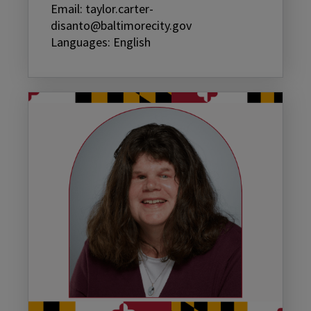
Email: taylor.carter-
disanto@baltimorecity.gov
Languages: English