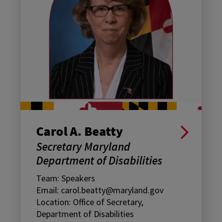
Carol A. Beatty
Secretary Maryland
Department of Disabilities
Team: Speakers
Email: carol.beatty@maryland.gov
Location: Office of Secretary,
Department of Disabilities