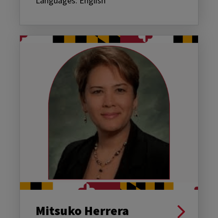
Languages: English
Mitsuko Herrera