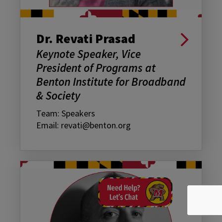
Dr. Revati Prasad
Keynote Speaker, Vice
President of Programs at
Benton Institute for Broadband
& Society
Team: Speakers
Email: revati@benton.org