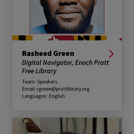
Rasheed Green
Digital Navigator, Enoch Pratt
Free Library
Team: Speakers
Email: rgreen@prattlibrary.org
Languages: English