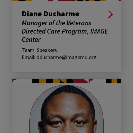
Diane Ducharme
Manager of the Veterans
Directed Care Program, IMAGE
Center
Team: Speakers
Email: dducharme@imagemd.org