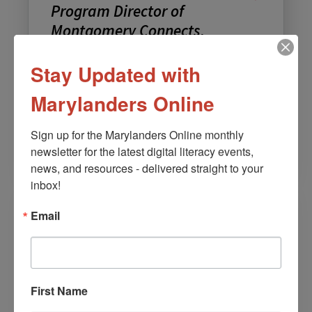
Program Director of
Montgomery Connects,
Montgomery County
Government
Stay Updated with
Team: Speakers
Marylanders Online
Email:
Mitsuko.Herrera@montgomerycountymd.gov
Sign up for the Marylanders Online monthly 
Languages: English
newsletter for the latest digital literacy events, 
news, and resources - delivered straight to your 
inbox!
Email
First Name