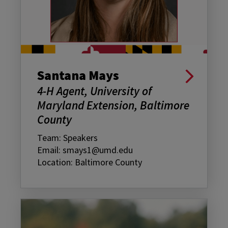
Santana Mays
4-H Agent, University of
Maryland Extension, Baltimore
County
Team: Speakers
Email: smays1@umd.edu
Location: Baltimore County