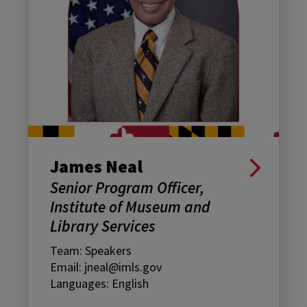
James Neal
Senior Program Officer,
Institute of Museum and
Library Services
Team: Speakers
Email: jneal@imls.gov
Languages: English