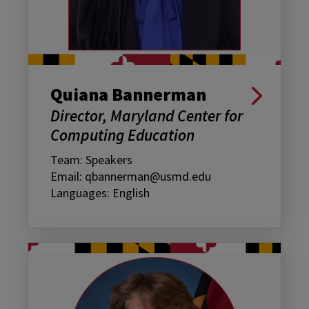
Quiana Bannerman
Director, Maryland Center for
Computing Education
Team: Speakers
Email: qbannerman@usmd.edu
Languages: English