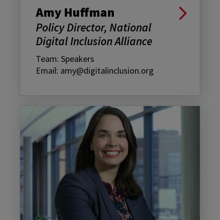
Amy Huffman
Policy Director, National
Digital Inclusion Alliance
Team: Speakers
Email: amy@digitalinclusion.org