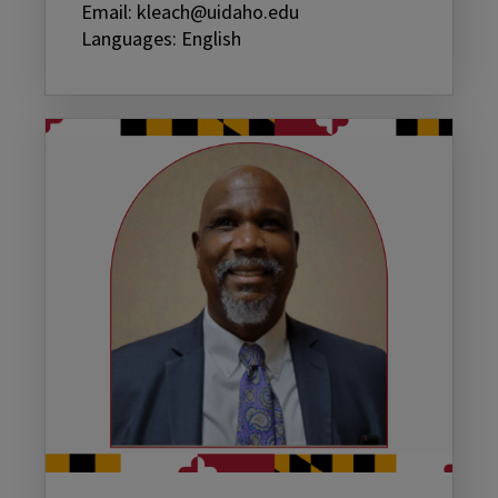
Email: kleach@uidaho.edu
Languages: English