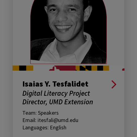
Isaias Y. Tesfalidet
Digital Literacy Project
Director, UMD Extension
Team: Speakers
Email: itesfali@umd.edu
Languages: English