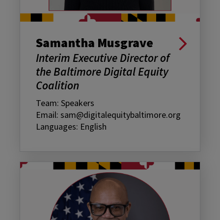
Samantha Musgrave
Interim Executive Director of
the Baltimore Digital Equity
Coalition
Team: Speakers
Email: sam@digitalequitybaltimore.org
Languages: English