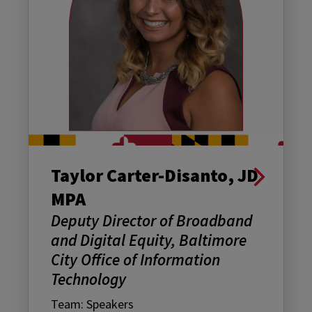
Taylor Carter-Disanto, JD
MPA
Deputy Director of Broadband
and Digital Equity, Baltimore
City Office of Information
Technology
Team: Speakers