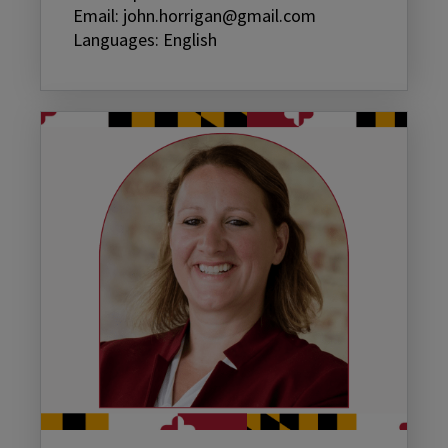
Email: john.horrigan@gmail.com
Languages: English