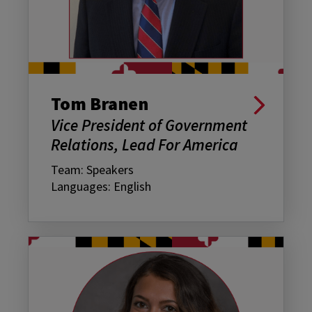
Tom Branen
Vice President of Government
Relations, Lead For America
Team: Speakers
Languages: English