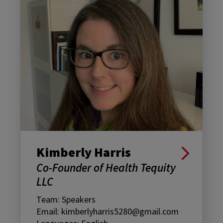
Kimberly Harris
Co-Founder of Health Tequity
LLC
Team: Speakers
Email: kimberlyharris5280@gmail.com