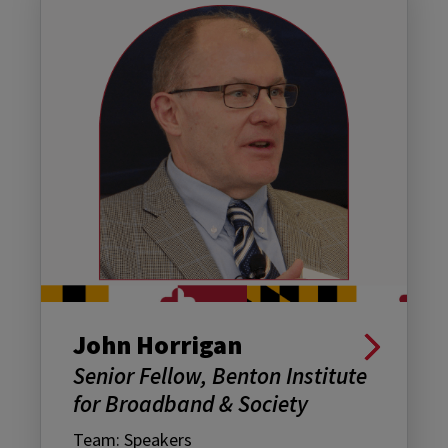
John Horrigan
Senior Fellow, Benton Institute
for Broadband & Society
Team: Speakers