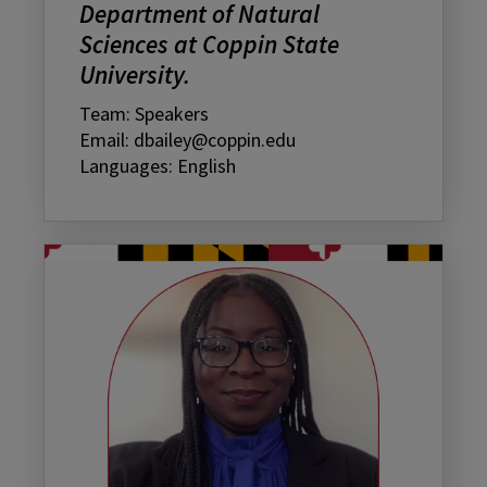
Department of Natural
Sciences at Coppin State
University.
Team: Speakers
Email: dbailey@coppin.edu
Languages: English