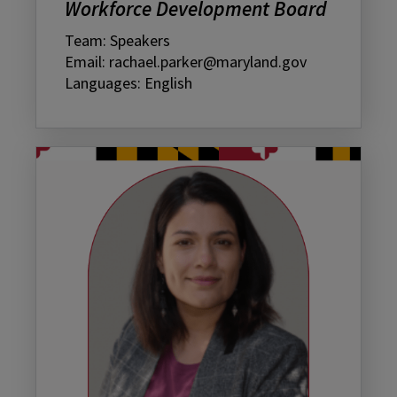
Workforce Development Board
Team: Speakers
Email: rachael.parker@maryland.gov
Languages: English