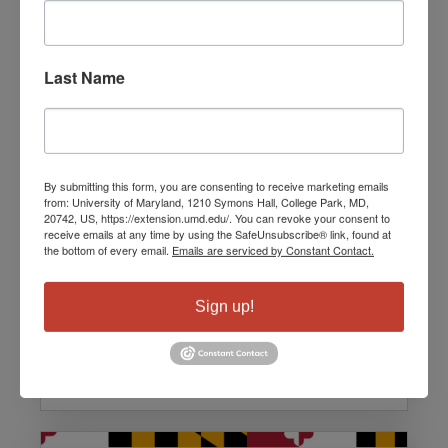
Last Name
William Honnablew, Jr.
By submitting this form, you are consenting to receive marketing emails
from: University of Maryland, 1210 Symons Hall, College Park, MD,
Digital Equity Coordinator for
20742, US, https://extension.umd.edu/. You can revoke your consent to
receive emails at any time by using the SafeUnsubscribe® link, found at
Baltimore City
the bottom of every email.
Emails are serviced by Constant Contact.
Team: Speakers
Sign up!
Email:
William.Honablew@BaltimoreCity.gov
Languages: English