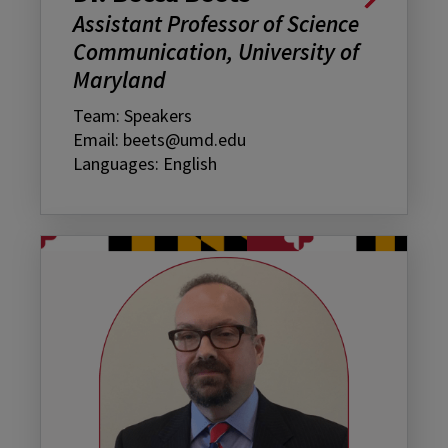
Assistant Professor of Science
Communication, University of
Maryland
Team: Speakers
Email: beets@umd.edu
Languages: English