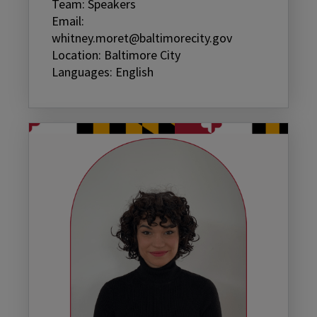
Team: Speakers
Email:
whitney.moret@baltimorecity.gov
Location: Baltimore City
Languages: English