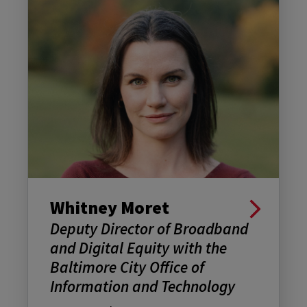
Whitney Moret
Deputy Director of Broadband
and Digital Equity with the
Baltimore City Office of
Information and Technology