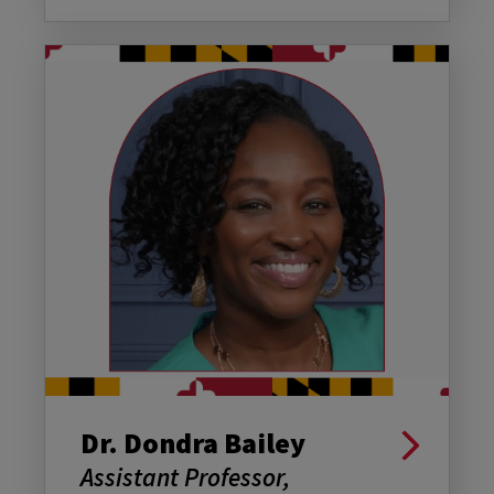
Dr. Dondra Bailey
Assistant Professor,