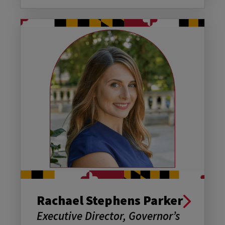
Rachael Stephens Parker
Executive Director, Governor’s