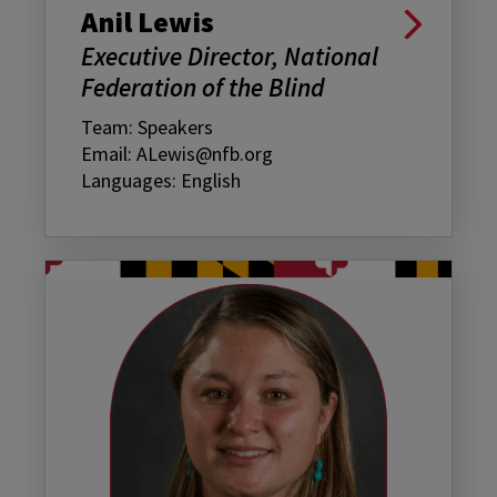
Anil Lewis
Executive Director, National
Federation of the Blind
Team: Speakers
Email: ALewis@nfb.org
Languages: English