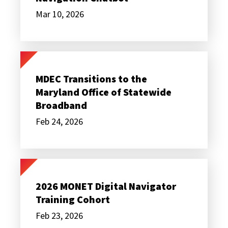
AI-
Powered
Mar 10, 2026
Digital
Navigation
Chatbot
MDEC
Transitions
to
MDEC Transitions to the
the
Maryland Office of Statewide
Maryland
Office
Broadband
of
Statewide
Feb 24, 2026
Broadband
2026
MONET
Digital
2026 MONET Digital Navigator
Navigator
Training Cohort
Training
Cohort
Feb 23, 2026