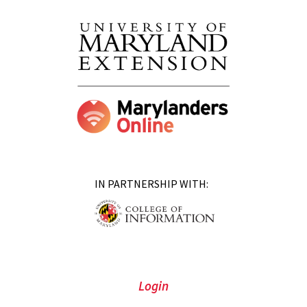
IN PARTNERSHIP WITH:
Login