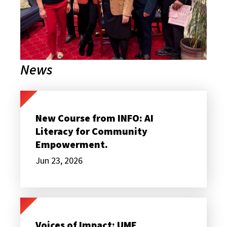
News
New
Course
from
New Course from INFO: AI
INFO:
Literacy for Community
AI
Literacy
Empowerment.
for
Community
Jun 23, 2026
Empowerment.
Voices
of
Impact:
Voices of Impact: UME