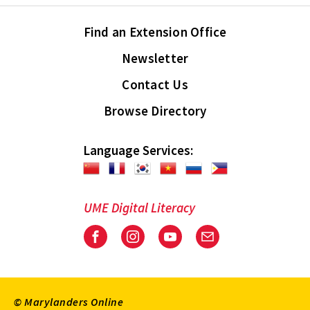
Find an Extension Office
Newsletter
Contact Us
Browse Directory
Language Services:
UME Digital Literacy
Facebook
Instagram
Youtube
Email
© Marylanders Online