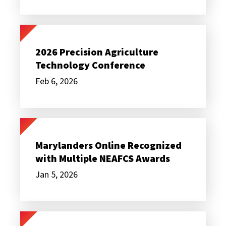
2026
Precision
Agriculture
2026 Precision Agriculture
Technology
Technology Conference
Conference
Feb 6, 2026
Marylanders
Online
Recognized
Marylanders Online Recognized
with
with Multiple NEAFCS Awards
Multiple
NEAFCS
Jan 5, 2026
Awards
Partnering
for