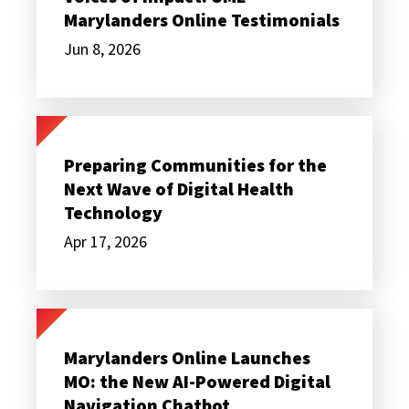
UME
Marylanders Online Testimonials
Marylanders
Online
Jun 8, 2026
Testimonials
Preparing
Communities
for
Preparing Communities for the
the
Next Wave of Digital Health
Next
Wave
Technology
of
Digital
Apr 17, 2026
Health
Technology
Marylanders
Online
Launches
Marylanders Online Launches
MO:
MO: the New AI-Powered Digital
the
New
Navigation Chatbot