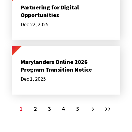
Digital
Partnering for Digital
Opportunities
Opportunities
Dec 22, 2025
Marylanders
Online
2026
Marylanders Online 2026
Program
Program Transition Notice
Transition
Notice
Dec 1, 2025
PAGINATION
Current
1
Page
2
Page
3
Page
4
Page
5
Next
Last
page
page
page