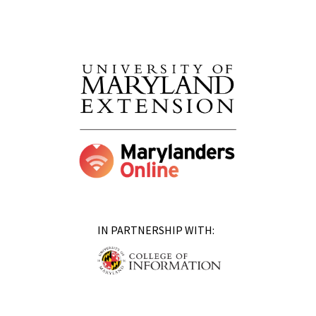
IN PARTNERSHIP WITH: