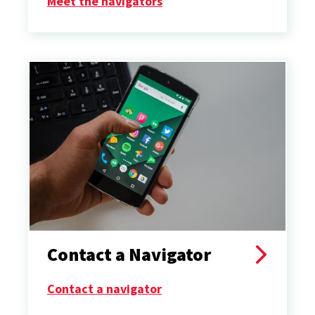
Meet the navigators
Contact a Navigator
Contact a navigator