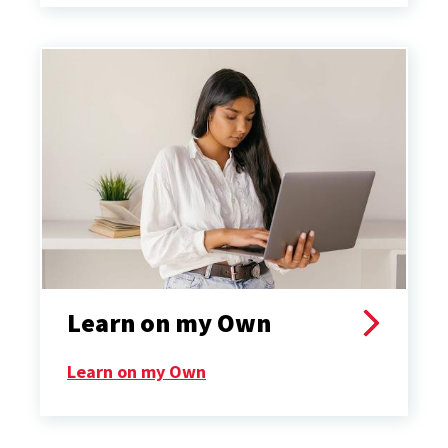
Learn on my Own
Learn on my Own