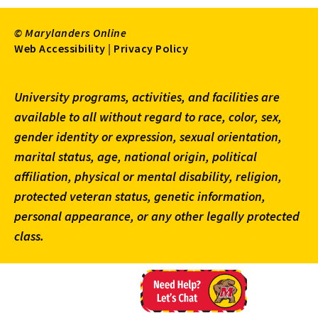
© Marylanders Online
Footer
Web Accessibility
|
Privacy Policy
Utility
University programs, activities, and facilities are
Menu
available to all without regard to race, color, sex,
gender identity or expression, sexual orientation,
marital status, age, national origin, political
affiliation, physical or mental disability, religion,
protected veteran status, genetic information,
personal appearance, or any other legally protected
class.