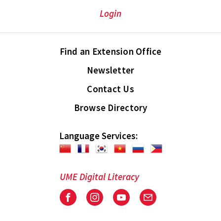
Login
Find an Extension Office
Newsletter
Contact Us
Browse Directory
Language Services:
UME Digital Literacy
Facebook
Instagram
Youtube
Email