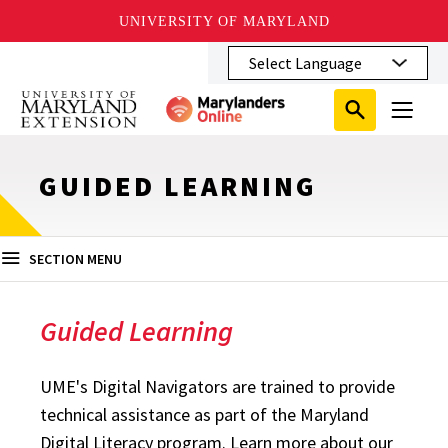
UNIVERSITY OF MARYLAND
Skip
to
main
Search
Search
content
Search
Submit
Close
Subm
Menu
Toggle
Search
Search
Sear
GUIDED LEARNING
SECTION MENU
Guided Learning
UME's Digital Navigators are trained to provide
technical assistance as part of the Maryland
Digital Literacy program. Learn more about our