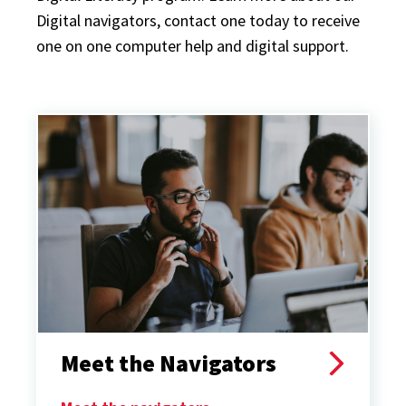
Digital navigators, contact one today to receive
one on one computer help and digital support.
Meet the Navigators