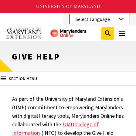
UNIVERSITY OF MARYLAND
Skip
to
main
Search
Search
content
Search
Submit
Close
Subm
Menu
Toggle
Search
Search
Sear
GIVE HELP
SECTION MENU
As part of the University of Maryland Extension's
(UME) commitment to empowering Marylanders
with digital literacy tools, Marylanders Online has
collaborated with the
UMD College of
Information
(INFO) to develop the Give Help