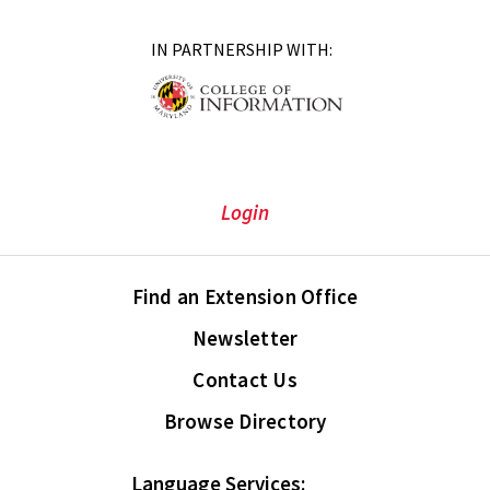
IN PARTNERSHIP WITH:
Login
Find an Extension Office
Newsletter
Contact Us
Browse Directory
Language Services: