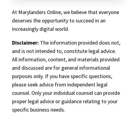
At Marylanders Online, we believe that everyone
deserves the opportunity to succeed in an
increasingly digital world.
Disclaimer:
The information provided does not,
and is not intended to, constitute legal advice.
All information, content, and materials provided
and discussed are for general informational
purposes only. If you have specific questions,
please seek advice from independent legal
counsel. Only your individual counsel can provide
proper legal advice or guidance relating to your
specific business needs.