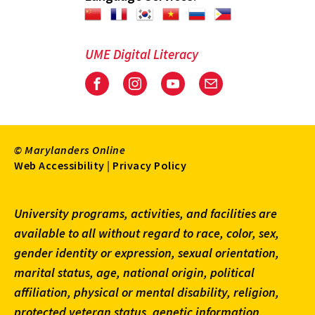
UME Digital Literacy
Facebook
Instagram
Youtube
Email
© Marylanders Online
Footer
Web Accessibility
|
Privacy Policy
Utility
University programs, activities, and facilities are
Menu
available to all without regard to race, color, sex,
gender identity or expression, sexual orientation,
marital status, age, national origin, political
affiliation, physical or mental disability, religion,
protected veteran status, genetic information,