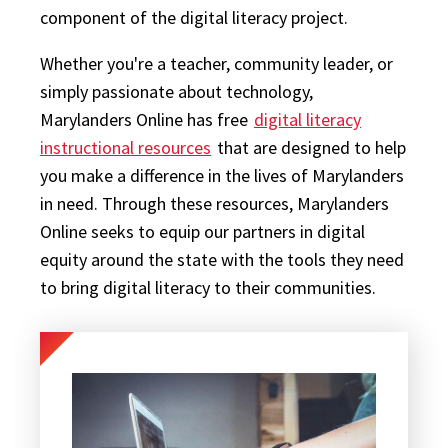
component of the digital literacy project.
Whether you're a teacher, community leader, or
simply passionate about technology,
Marylanders Online has free
digital literacy
instructional resources
that are designed to help
you make a difference in the lives of Marylanders
in need. Through these resources, Marylanders
Online seeks to equip our partners in digital
equity around the state with the tools they need
to bring digital literacy to their communities.