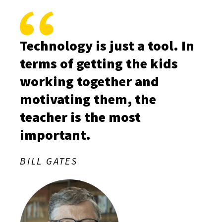
Technology is just a tool. In
terms of getting the kids
working together and
motivating them, the
teacher is the most
important.
BILL GATES