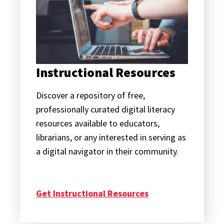
Instructional Resources
Discover a repository of free,
professionally curated digital literacy
resources available to educators,
librarians, or any interested in serving as
a digital navigator in their community.
Get Instructional Resources