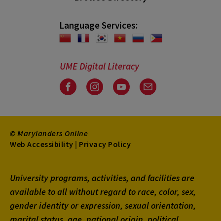
Language Services:
UME Digital Literacy
Facebook
Instagram
Youtube
Email
© Marylanders Online
Footer
Web Accessibility
|
Privacy Policy
Utility
University programs, activities, and facilities are
Menu
available to all without regard to race, color, sex,
gender identity or expression, sexual orientation,
marital status, age, national origin, political