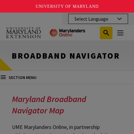
UNIVERSITY OF MARYLAND
Skip
to
main
Search
Search
content
Search
Submit
Close
Subm
Menu
Toggle
Search
Search
Sear
BROADBAND NAVIGATOR
SECTION MENU
Maryland Broadband
Navigator Map
UME Marylanders Online, in partnership