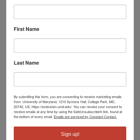
First Name
Last Name
By submitting this form, you are consenting to receive marketing emails
from: University of Maryland, 1210 Symons Hall, College Park, MD,
20742, US, https://extension.umd.edu/. You can revoke your consent to
receive emails at any time by using the SafeUnsubscribe® link, found at
the bottom of every email.
Emails are serviced by Constant Contact.
Sign up!