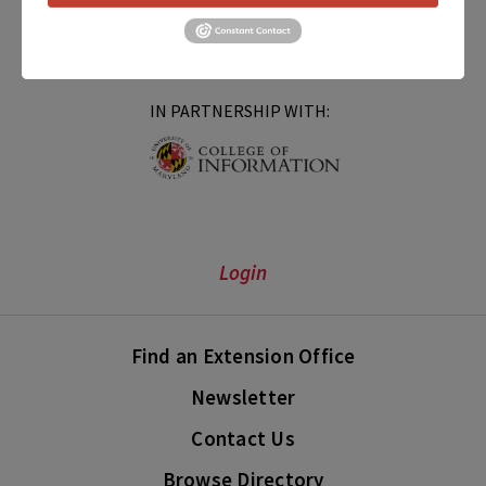
IN PARTNERSHIP WITH:
Login
Find an Extension Office
Newsletter
Contact Us
Browse Directory