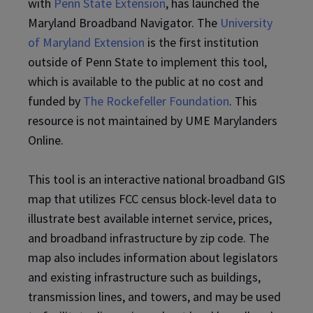
with
Penn State Extension
, has launched the
Maryland Broadband Navigator. The
University
of Maryland Extension
is the first institution
outside of Penn State to implement this tool,
which is available to the public at no cost and
funded by
The Rockefeller Foundation
. This
resource is not maintained by UME Marylanders
Online.
This tool is an interactive national broadband GIS
map that utilizes FCC census block-level data to
illustrate best available internet service, prices,
and broadband infrastructure by zip code. The
map also includes information about legislators
and existing infrastructure such as buildings,
transmission lines, and towers, and may be used