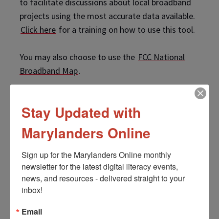
to facilitate discussions about local broadband
projects using the most accurate data available.
Click here
for a training on how to use this tool.
You may also choose to use the
FCC National
Broadband Map
.
Stay Updated with
Marylanders Online
Instructions
Sign up for the Marylanders Online monthly 
View Full Screen
newsletter for the latest digital literacy events, 
news, and resources - delivered straight to your 
inbox!
Email