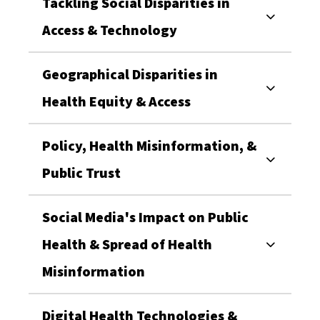
Tackling Social Disparities in
Access & Technology
Geographical Disparities in
Health Equity & Access
Policy, Health Misinformation, &
Public Trust
Social Media's Impact on Public
Health & Spread of Health
Misinformation
Digital Health Technologies &