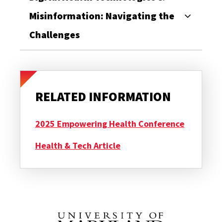
Misinformation: Navigating the
Challenges
RELATED INFORMATION
2025 Empowering Health Conference
Health & Tech Article