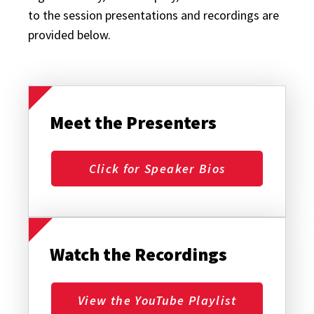
to the session presentations and recordings are
provided below.
Meet the Presenters
Click for Speaker Bios
Watch the Recordings
View the YouTube Playlist