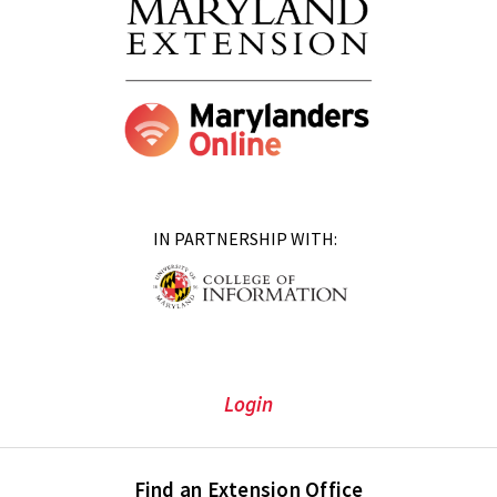
IN PARTNERSHIP WITH:
Login
Find an Extension Office