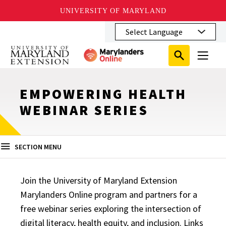
UNIVERSITY OF MARYLAND
Skip
to
main
Search
Search
content
Search
Submit
Close
Subm
Menu
Toggle
Search
Search
Sear
EMPOWERING HEALTH
WEBINAR SERIES
SECTION MENU
Join the University of Maryland Extension
Marylanders Online program and partners for a
free webinar series exploring the intersection of
digital literacy, health equity, and inclusion. Links