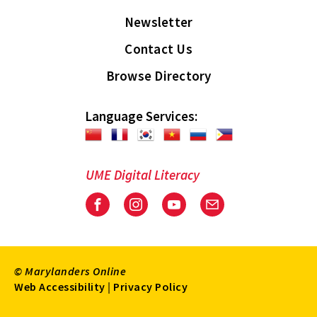
Newsletter
Contact Us
Browse Directory
Language Services:
UME Digital Literacy
Facebook
Instagram
Youtube
Email
© Marylanders Online
Footer
Web Accessibility
|
Privacy Policy