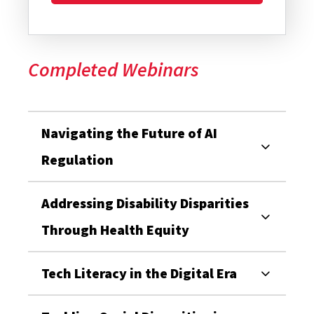
Completed Webinars
Navigating the Future of AI
Regulation
Addressing Disability Disparities
Through Health Equity
Tech Literacy in the Digital Era