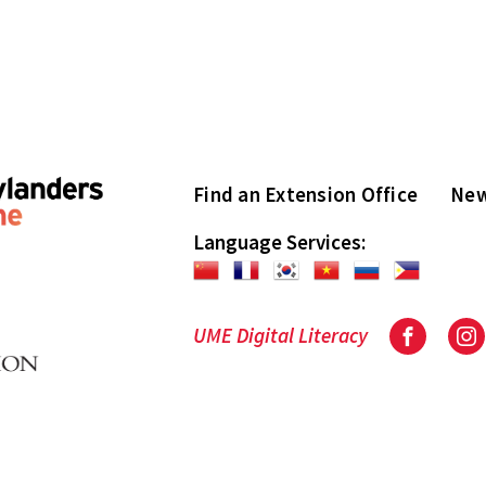
Find an Extension Office
New
Language Services:
UME Digital Literacy
Facebook
In