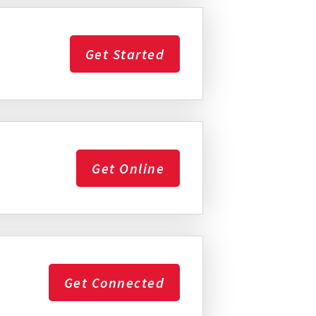
Get Started
Get Online
Get Connected