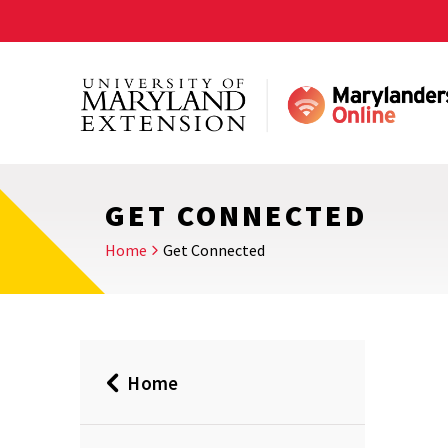
Skip
to
main
content
GET CONNECTED
Home
Get Connected
Home