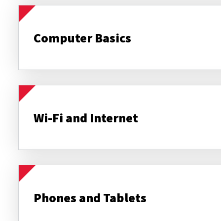
Computer Basics
Wi-Fi and Internet
Phones and Tablets