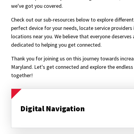
we've got you covered.
Check out our sub-resources below to explore different
perfect device for your needs, locate service providers 
locations near you. We believe that everyone deserves a
dedicated to helping you get connected.
Thank you for joining us on this journey towards increas
Maryland. Let's get connected and explore the endless p
together!
Digital Navigation