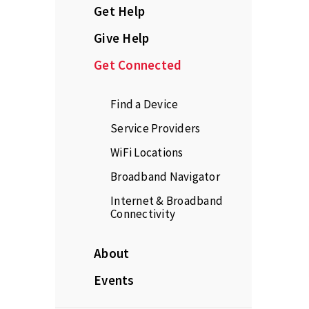
Get Help
Give Help
Get Connected
Find a Device
Service Providers
WiFi Locations
Broadband Navigator
Internet & Broadband
Connectivity
About
Events