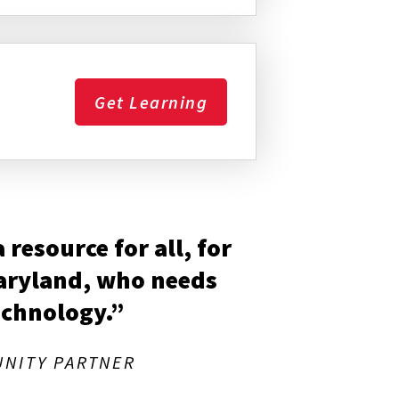
Get Learning
resource for all, for
Maryland, who needs
echnology.”
NITY PARTNER