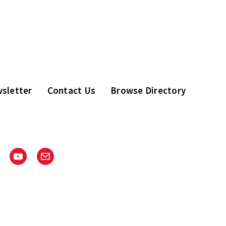
sletter
Contact Us
Browse Directory
stagram
Youtube
Email