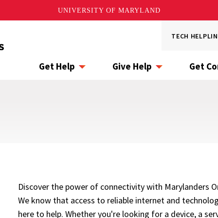
UNIVERSITY OF MARYLAND
Utility
TECH HELPLIN
Menu
Get Help
Give Help
Get C
Discover the power of connectivity with Marylanders Onl
We know that access to reliable internet and technology
here to help. Whether you're looking for a device, a serv