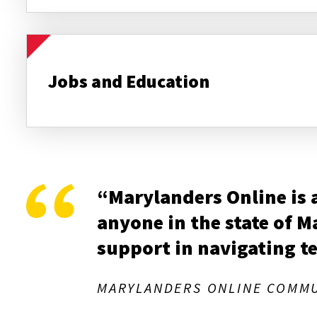
Jobs and Education
“Marylanders Online is a 
anyone in the state of 
support in navigating t
MARYLANDERS ONLINE COMMU