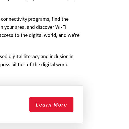
 connectivity programs, find the
in your area, and discover Wi-Fi
ccess to the digital world, and we're
ed digital literacy and inclusion in
ossibilities of the digital world
Learn More