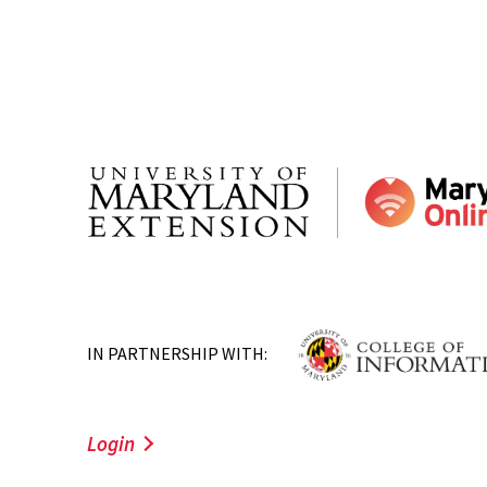
IN PARTNERSHIP WITH:
Login