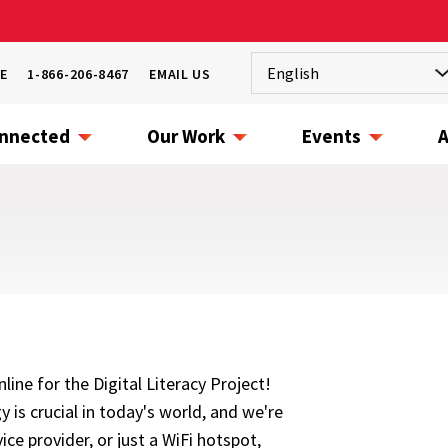
E
1-866-206-8467
EMAIL US
onnected
Our Work
Events
A
ine for the Digital Literacy Project!
 is crucial in today's world, and we're
ice provider, or just a WiFi hotspot,