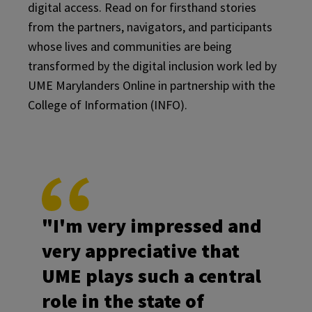
digital access. Read on for firsthand stories
from the partners, navigators, and participants
whose lives and communities are being
transformed by the digital inclusion work led by
UME Marylanders Online in partnership with the
College of Information (INFO).
"I'm very impressed and
very appreciative that
UME plays such a central
role in the state of