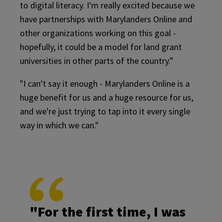
to digital literacy. I'm really excited because we
have partnerships with Marylanders Online and
other organizations working on this goal -
hopefully, it could be a model for land grant
universities in other parts of the country.”
"I can't say it enough - Marylanders Online is a
huge benefit for us and a huge resource for us,
and we're just trying to tap into it every single
way in which we can."
"For the first time, I was