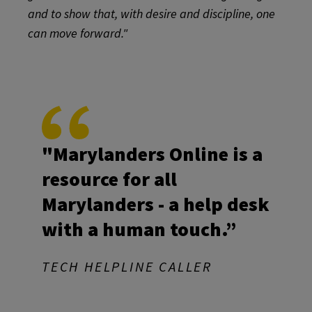
and to show that, with desire and discipline, one
can move forward."
"Marylanders Online is a
resource for all
Marylanders - a help desk
with a human touch.”
TECH HELPLINE CALLER