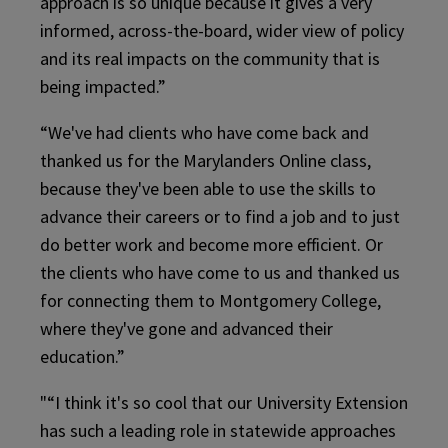
approach is so unique because it gives a very
informed, across-the-board, wider view of policy
and its real impacts on the community that is
being impacted.”
“We've had clients who have come back and
thanked us for the Marylanders Online class,
because they've been able to use the skills to
advance their careers or to find a job and to just
do better work and become more efficient. Or
the clients who have come to us and thanked us
for connecting them to Montgomery College,
where they've gone and advanced their
education.”
"“I think it's so cool that our University Extension
has such a leading role in statewide approaches