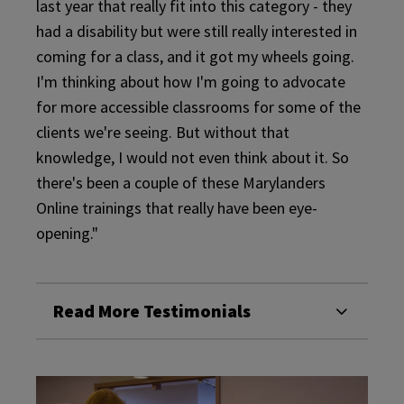
last year that really fit into this category - they
had a disability but were still really interested in
coming for a class, and it got my wheels going.
I'm thinking about how I'm going to advocate
for more accessible classrooms for some of the
clients we're seeing. But without that
knowledge, I would not even think about it. So
there's been a couple of these Marylanders
Online trainings that really have been eye-
opening."
Read More Testimonials
About
Abo
our
Our