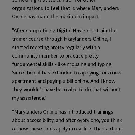
organizations to feel that is where Marylanders
Online has made the maximum impact."
"After completing a Digital Navigator train-the-
trainer course through Marylanders Online, I
started meeting pretty regularly with a
community member to practice pretty
fundamental skills - like mousing and typing.
Since then, it has extended to applying for a new
apartment and paying a bill online. And I know
they wouldn't have been able to do that without
my assistance."
"Marylanders Online has introduced trainings
about accessibility, and after every one, you think
of how these tools apply in real life. I had a client