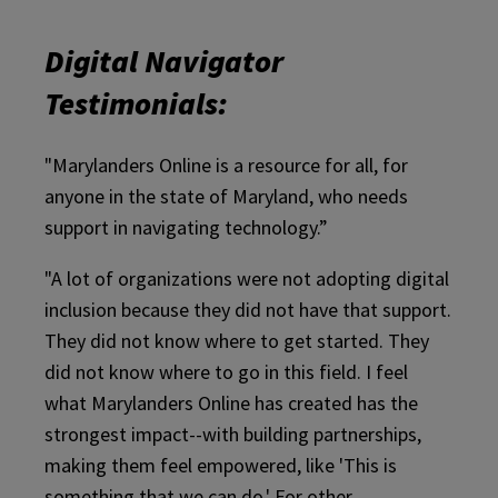
Digital Navigator
Testimonials:
"Marylanders Online is a resource for all, for
anyone in the state of Maryland, who needs
support in navigating technology.”
"A lot of organizations were not adopting digital
inclusion because they did not have that support.
They did not know where to get started. They
did not know where to go in this field. I feel
what Marylanders Online has created has the
strongest impact--with building partnerships,
making them feel empowered, like 'This is
something that we can do.' For other