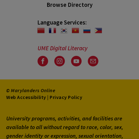
Browse Directory
Language Services:
UME Digital Literacy
Facebook
Instagram
Youtube
Email
© Marylanders Online
Footer
Web Accessibility
|
Privacy Policy
Utility
University programs, activities, and facilities are
Menu
available to all without regard to race, color, sex,
gender identity or expression, sexual orientation,