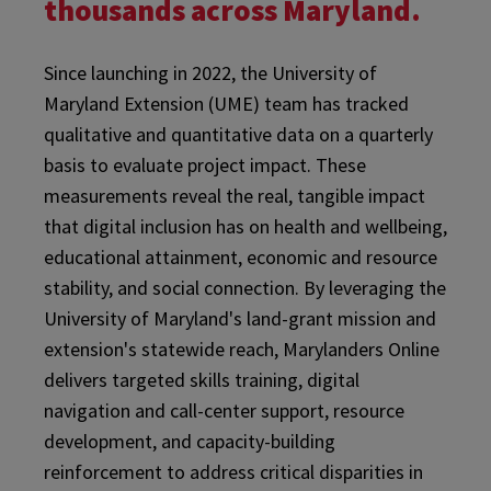
thousands across Maryland.
Since launching in 2022, the University of
Maryland Extension (UME) team has tracked
qualitative and quantitative data on a quarterly
basis to evaluate project impact. These
measurements reveal the real, tangible impact
that digital inclusion has on health and wellbeing,
educational attainment, economic and resource
stability, and social connection. By leveraging the
University of Maryland's land-grant mission and
extension's statewide reach, Marylanders Online
delivers targeted skills training, digital
navigation and call-center support, resource
development, and capacity-building
reinforcement to address critical disparities in