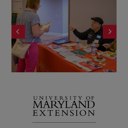
Programs
Wor