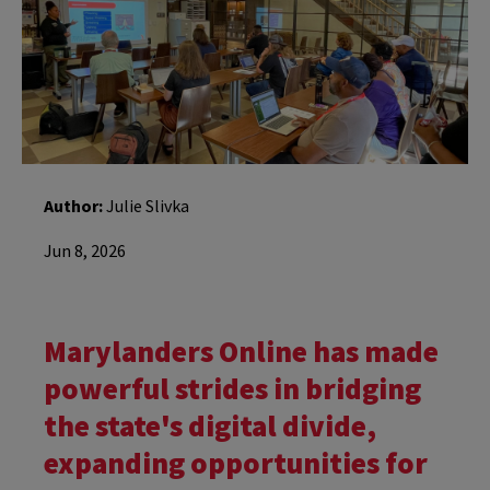
Author:
Julie Slivka
Jun 8, 2026
Marylanders Online has made
powerful strides in bridging
the state's digital divide,
expanding opportunities for