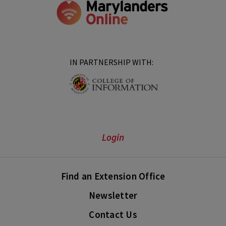
IN PARTNERSHIP WITH:
Login
Find an Extension Office
Newsletter
Contact Us