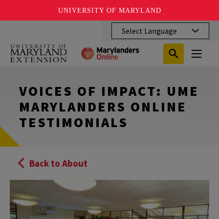
UNIVERSITY OF MARYLAND
Skip
to
main
Search
Search
content
Search
Submit
Close
Subm
Menu
Toggle
Search
Search
Sear
VOICES OF IMPACT: UME
MARYLANDERS ONLINE
TESTIMONIALS
Back to About