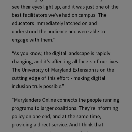
see their eyes light up, and it was just one of the
best facilitators we've had on campus. The
educators immediately latched on and
understood the audience and were able to
engage with them."
“As you know, the digital landscape is rapidly
changing, and it's affecting all facets of our lives.
The University of Maryland Extension is on the
cutting edge of this effort - making digital
inclusion truly possible.”
"Marylanders Online connects the people running
programs to larger coalitions. They're informing
policy on one end, and at the same time,
providing a direct service. And I think that