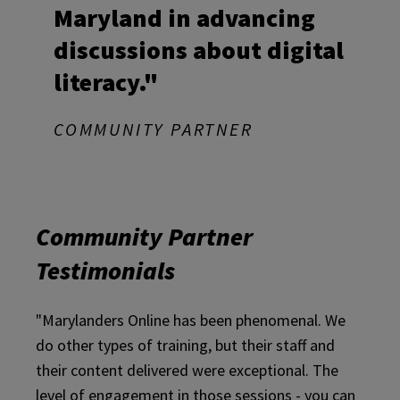
Maryland in advancing
discussions about digital
literacy."
COMMUNITY PARTNER
Community Partner
Testimonials
"Marylanders Online has been phenomenal. We
do other types of training, but their staff and
their content delivered were exceptional. The
level of engagement in those sessions - you can