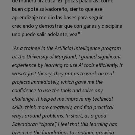
de manera práctica. En pocas palabras, como
buen cipote salvadoreño, siento que ese
aprendizaje me dio las bases para seguir
creciendo y demostrar que con ganas y disciplina
uno puede salir adelante, vea."
"As a trainee in the Artificial Intelligence program
at the University of Maryland, I gained significant
experience by learning to use AI tools efficiently. It
wasn't just theory; they put us to work on real
projects immediately, which gave me the
confidence to use the tools and solve any
challenge. It helped me improve my technical
skills, think more creatively, and find practical
ways around problems. In short, as a good
Salvadoran “cipote”, I feel that this learning has
given me the foundations to continue growing