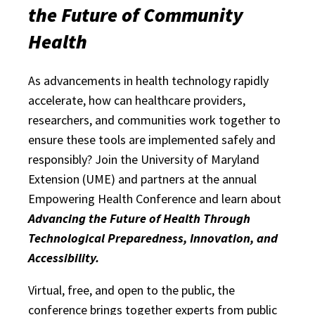
the Future of Community
Health
As advancements in health technology rapidly
accelerate, how can healthcare providers,
researchers, and communities work together to
ensure these tools are implemented safely and
responsibly? Join the University of Maryland
Extension (UME) and partners at the annual
Empowering Health Conference and learn about
Advancing the Future of Health Through
Technological Preparedness, Innovation, and
Accessibility.
Virtual, free, and open to the public, the
conference brings together experts from public