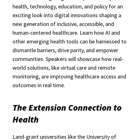
health, technology, education, and policy for an
exciting look into digital innovations shaping a
new generation of inclusive, accessible, and
human-centered healthcare. Learn how AI and
other emerging health tools can be harnessed to
dismantle barriers, drive parity, and empower
communities. Speakers will showcase how real-
world solutions, like virtual care and remote
monitoring, are improving healthcare access and
outcomes in real time.
The Extension Connection to
Health
Land-grant universities like the University of