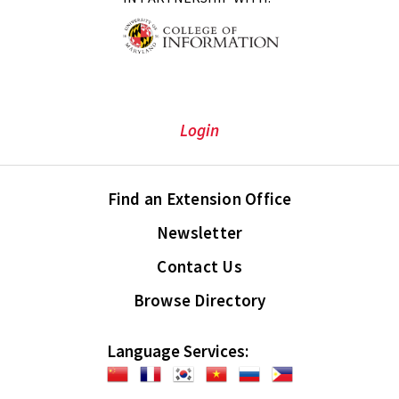
Login
Find an Extension Office
Newsletter
Contact Us
Browse Directory
Language Services: