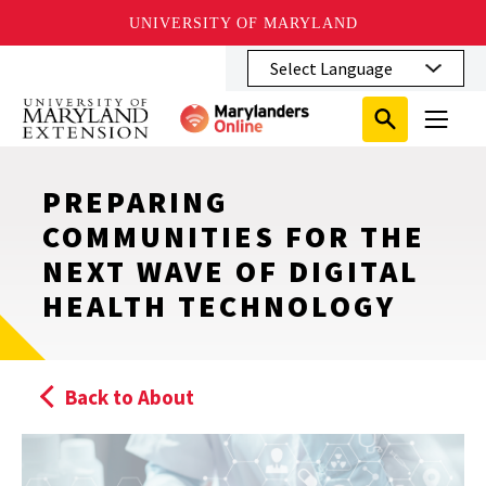
UNIVERSITY OF MARYLAND
Skip
to
main
Search
Search
content
Search
Submit
Close
Subm
Menu
Toggle
Search
Search
Sear
PREPARING
COMMUNITIES FOR THE
NEXT WAVE OF DIGITAL
HEALTH TECHNOLOGY
Back to About