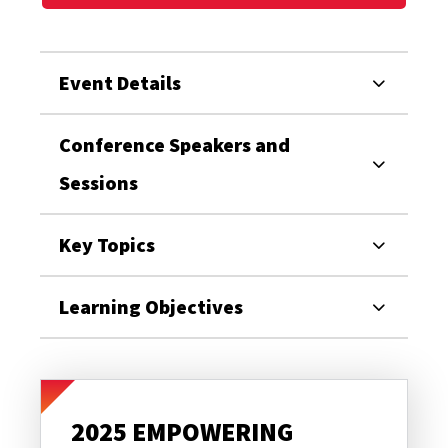
Event Details
Conference Speakers and
Sessions
Key Topics
Learning Objectives
2025 EMPOWERING