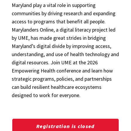
Maryland play a vital role in supporting
communities by driving research and expanding
access to programs that benefit all people.
Marylanders Online, a digital literacy project led
by UME, has made great strides in bridging
Maryland’s digital divide by improving access,
understanding, and use of health technology and
digital resources. Join UME at the 2026
Empowering Health conference and learn how
strategic programs, policies, and partnerships
can build resilient healthcare ecosystems
designed to work for everyone.
Registration is closed