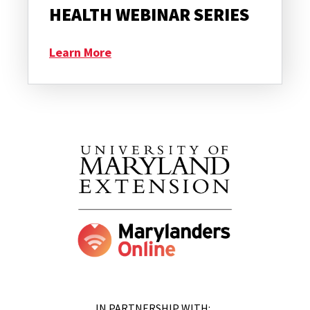
HEALTH WEBINAR SERIES
Learn More
IN PARTNERSHIP WITH: