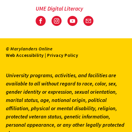
UME Digital Literacy
Facebook
Instagram
Youtube
Email
© Marylanders Online
Footer
Web Accessibility
|
Privacy Policy
Utility
University programs, activities, and facilities are
Menu
available to all without regard to race, color, sex,
gender identity or expression, sexual orientation,
marital status, age, national origin, political
affiliation, physical or mental disability, religion,
protected veteran status, genetic information,
personal appearance, or any other legally protected