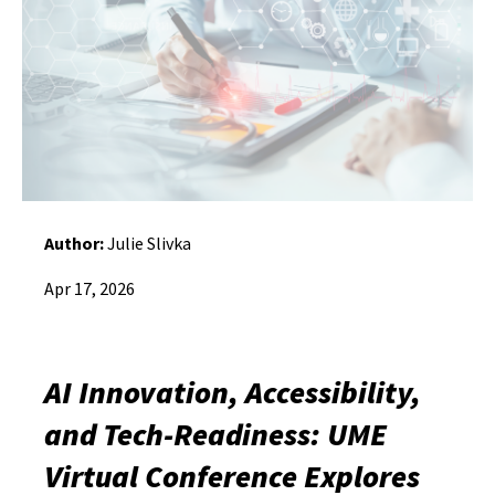
Author:
Julie Slivka
Apr 17, 2026
AI Innovation, Accessibility,
and Tech-Readiness: UME
Virtual Conference Explores