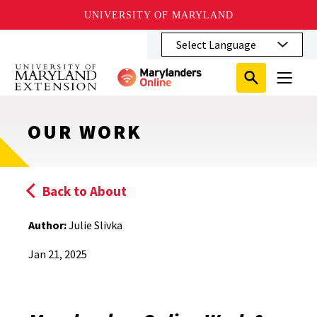
UNIVERSITY OF MARYLAND
Skip
to
main
Search
Search
content
Search
Submit
Close
Subm
Menu
Toggle
Search
Search
Sear
OUR WORK
Back to About
Author:
Julie Slivka
Jan 21, 2025