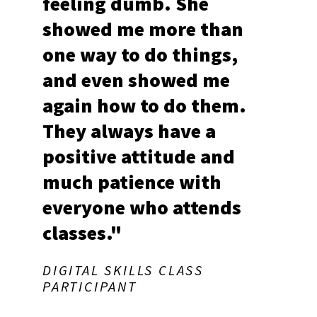
feeling dumb. She
showed me more than
one way to do things,
and even showed me
again how to do them.
They always have a
positive attitude and
much patience with
everyone who attends
classes."
DIGITAL SKILLS CLASS
PARTICIPANT