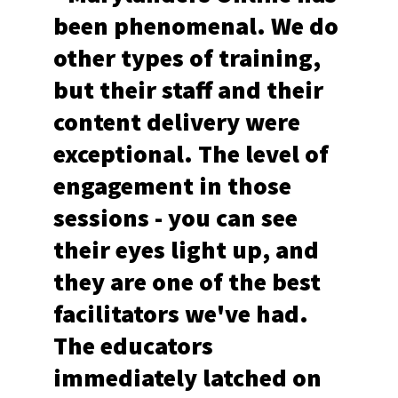
been phenomenal. We do
other types of training,
but their staff and their
content delivery were
exceptional. The level of
engagement in those
sessions - you can see
their eyes light up, and
they are one of the best
facilitators we've had.
The educators
immediately latched on