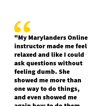
"My Marylanders Online
instructor made me feel
relaxed and like I could
ask questions without
feeling dumb. She
showed me more than
one way to do things,
and even showed me
again how to do them.