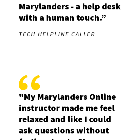
Marylanders - a help desk
with a human touch.”
Last Name
TECH HELPLINE CALLER
By submitting this form, you are consenting to receive marketing emails
from: University of Maryland, 1210 Symons Hall, College Park, MD,
20742, US, https://extension.umd.edu/. You can revoke your consent to
receive emails at any time by using the SafeUnsubscribe® link, found at
the bottom of every email.
Emails are serviced by Constant Contact.
"My Marylanders Online
Sign up!
instructor made me feel
relaxed and like I could
ask questions without