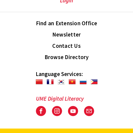
Login
Find an Extension Office
Newsletter
Contact Us
Browse Directory
Language Services:
UME Digital Literacy
Facebook
Instagram
Youtube
Email