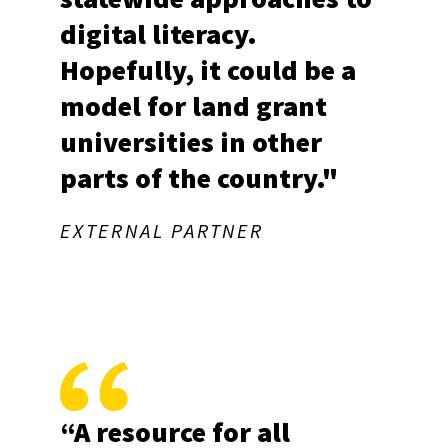
digital literacy.
Hopefully, it could be a
Stay Updated with
model for land grant
universities in other
Marylanders Online
parts of the country."
Sign up for the Marylanders Online monthly 
newsletter for the latest digital literacy events, 
EXTERNAL PARTNER
news, and resources - delivered straight to your 
inbox!
Email
First Name
“A resource for all