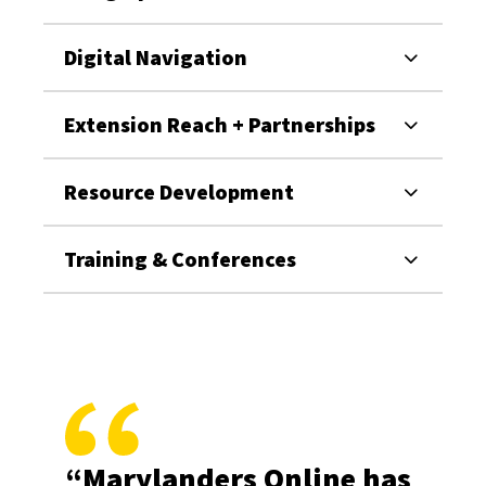
Digital Navigation
Extension Reach + Partnerships
Resource Development
Training & Conferences
“Marylanders Online has