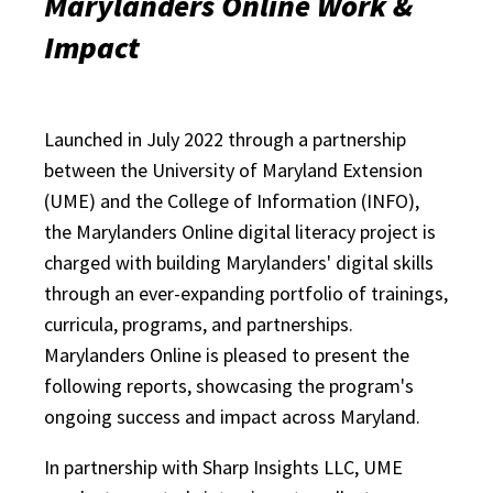
Marylanders Online Work &
Impact
Launched in July 2022 through a partnership
between the University of Maryland Extension
(UME) and the College of Information (INFO),
the Marylanders Online digital literacy project is
charged with building Marylanders' digital skills
through an ever-expanding portfolio of trainings,
curricula, programs, and partnerships.
Marylanders Online is pleased to present the
following reports, showcasing the program's
ongoing success and impact across Maryland.
In partnership with Sharp Insights LLC, UME