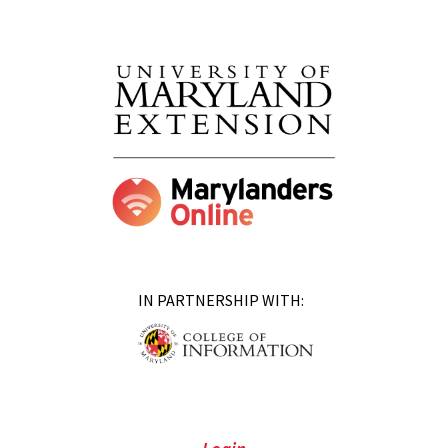
IN PARTNERSHIP WITH: