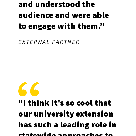
and understood the
audience and were able
to engage with them.”
EXTERNAL PARTNER
"I think it's so cool that
our university extension
has such a leading role in
statewide approaches to