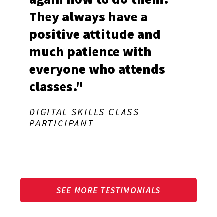
They always have a
positive attitude and
much patience with
everyone who attends
classes."
DIGITAL SKILLS CLASS
PARTICIPANT
SEE MORE TESTIMONIALS