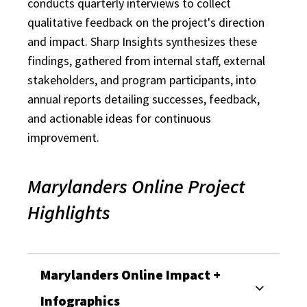
conducts quarterly interviews to collect
qualitative feedback on the project's direction
and impact. Sharp Insights synthesizes these
findings, gathered from internal staff, external
stakeholders, and program participants, into
annual reports detailing successes, feedback,
and actionable ideas for continuous
improvement.
Marylanders Online Project
Highlights
Marylanders Online Impact +
Infographics