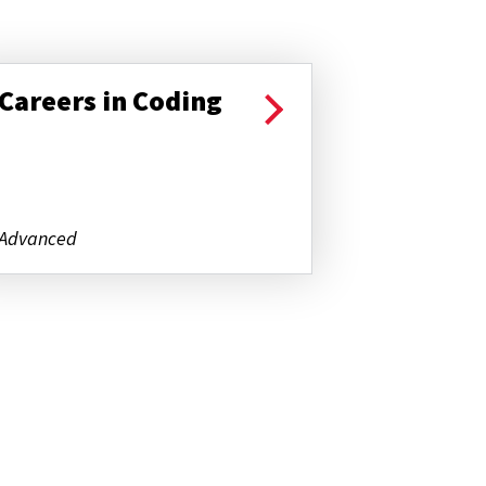
Careers in Coding
Advanced