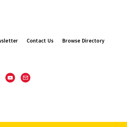
sletter
Contact Us
Browse Directory
stagram
Youtube
Email