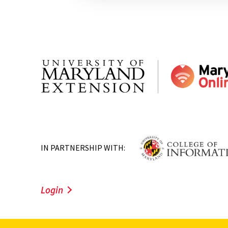
IN PARTNERSHIP WITH:
Login