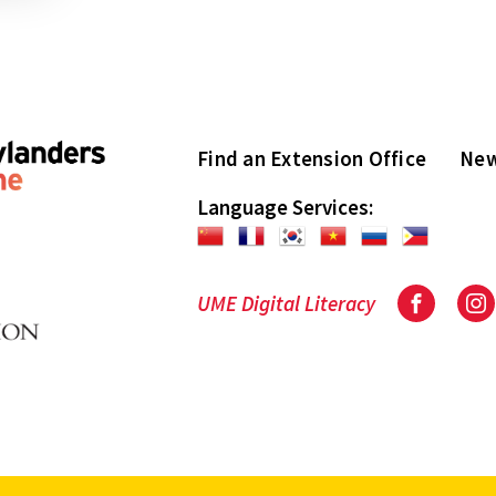
Find an Extension Office
New
Language Services:
UME Digital Literacy
Facebook
In