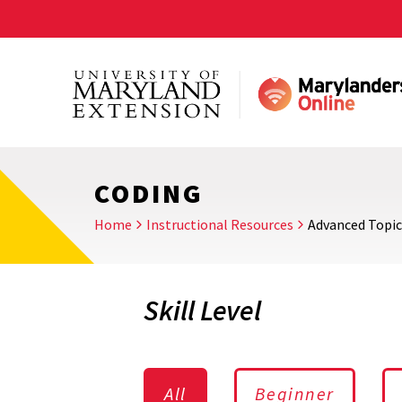
Skip
to
main
content
CODING
Home
Instructional Resources
Advanced Topic
Skill Level
All
Beginner