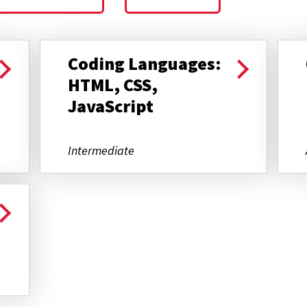
Coding Languages:
HTML, CSS,
JavaScript
Intermediate