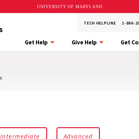
UNIVERSITY OF MARYLAND
Utility
TECH HELPLINE
1-866-2
Menu
Get Help
Give Help
Get C
s
Intermediate
Advanced