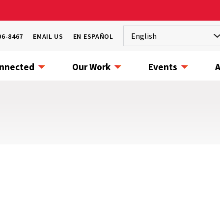
06-8467
EMAIL US
EN ESPAÑOL
onnected
Our Work
Events
A