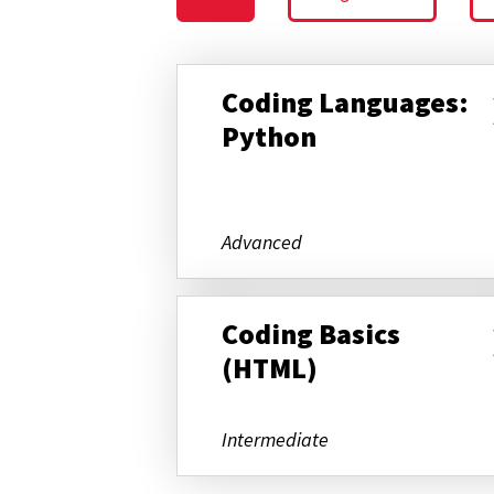
Coding Languages:
Python
Advanced
Coding Basics
(HTML)
Intermediate