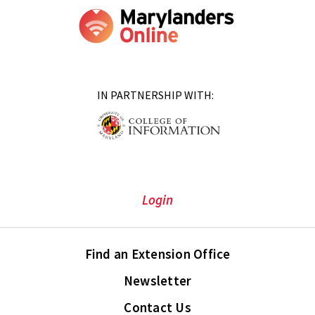
IN PARTNERSHIP WITH:
Login
Find an Extension Office
Newsletter
Contact Us