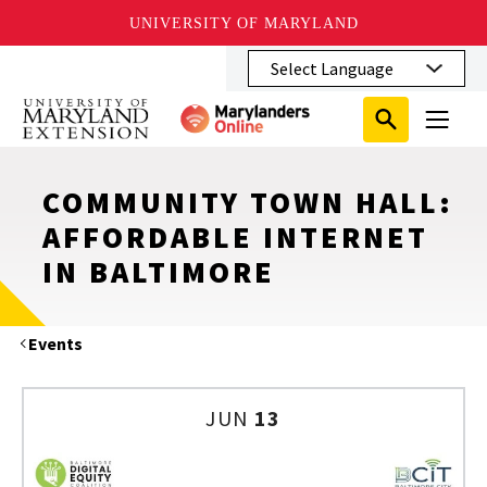
UNIVERSITY OF MARYLAND
Skip
to
main
Search
Search
content
Search
Submit
Close
Subm
Menu
Toggle
Search
Search
Sear
COMMUNITY TOWN HALL:
AFFORDABLE INTERNET
IN BALTIMORE
Events
JUN
13