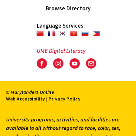
Browse Directory
Language Services:
UME Digital Literacy
Facebook
Instagram
Youtube
Email
© Marylanders Online
Footer
Web Accessibility
|
Privacy Policy
Utility
University programs, activities, and facilities are
Menu
available to all without regard to race, color, sex,