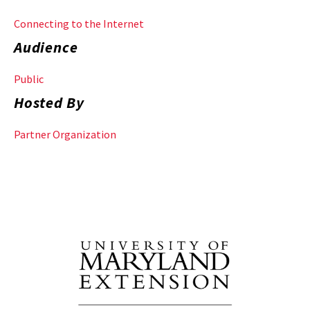
Connecting to the Internet
Audience
Public
Hosted By
Partner Organization