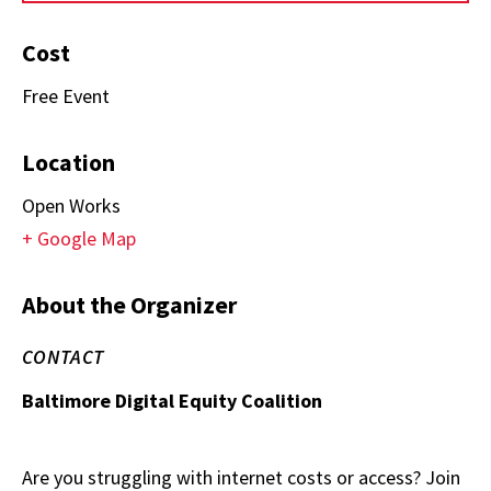
Cost
Free Event
Location
Open Works
+ Google Map
About the Organizer
CONTACT
Baltimore Digital Equity Coalition
Are you struggling with internet costs or access? Join