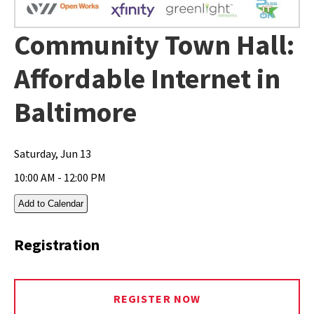
Community Town Hall:
Affordable Internet in
Baltimore
Saturday, Jun 13
10:00 AM - 12:00 PM
Add to Calendar
Registration
REGISTER NOW