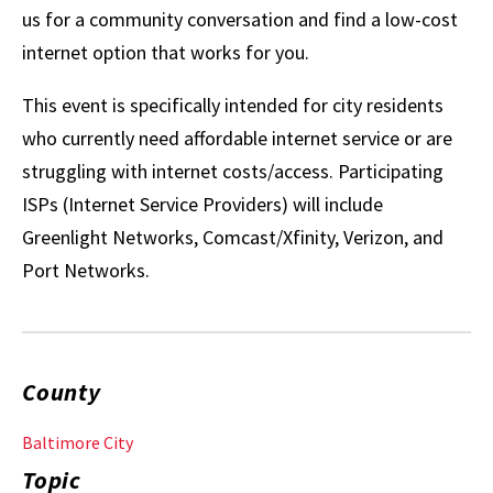
us for a community conversation and find a low-cost
internet option that works for you.
This event is specifically intended for city residents
who currently need affordable internet service or are
struggling with internet costs/access. Participating
ISPs (Internet Service Providers) will include
Greenlight Networks, Comcast/Xfinity, Verizon, and
Port Networks.
County
Baltimore City
Topic