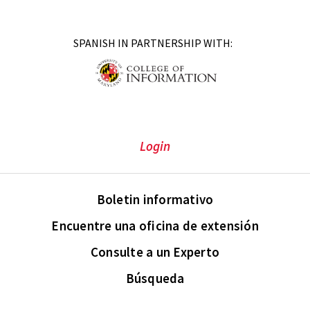
SPANISH IN PARTNERSHIP WITH:
Login
Boletin informativo
Encuentre una oficina de extensión
Consulte a un Experto
Búsqueda