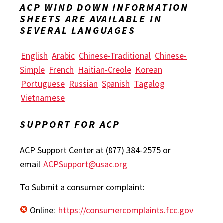
ACP WIND DOWN INFORMATION
SHEETS ARE AVAILABLE IN
SEVERAL LANGUAGES
English
Arabic
Chinese-Traditional
Chinese-
Simple
French
Haitian-Creole
Korean
Portuguese
Russian
Spanish
Tagalog
Vietnamese
SUPPORT FOR ACP
ACP Support Center at (877) 384-2575 or
email
ACPSupport@usac.org
To Submit a consumer complaint:
Online:
https://consumercomplaints.fcc.gov