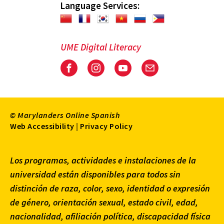
Language Services:
UME Digital Literacy
Facebook
Instagram
Youtube
Email
© Marylanders Online Spanish
Footer
Web Accessibility
|
Privacy Policy
Utility
Los programas, actividades e instalaciones de la
Menu
universidad están disponibles para todos sin
distinción de raza, color, sexo, identidad o expresión
de género, orientación sexual, estado civil, edad,
nacionalidad, afiliación política, discapacidad física