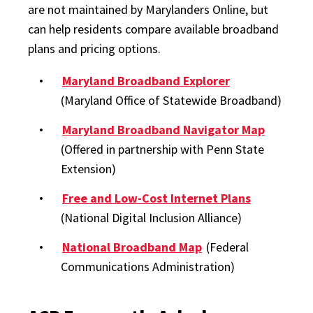
are not maintained by Marylanders Online, but
can help residents compare available broadband
plans and pricing options.
Maryland Broadband Explorer
(Maryland Office of Statewide Broadband)
Maryland Broadband Navigator Map
(Offered in partnership with Penn State
Extension)
Free and Low-Cost Internet Plans
(National Digital Inclusion Alliance)
National Broadband Map
(Federal
Communications Administration)