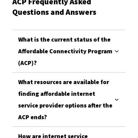
ACP Frequently Asked
Questions and Answers
What is the current status of the
Affordable Connectivity Program
(ACP)?
What resources are available for
finding affordable internet
service provider options after the
ACP ends?
How are internet service