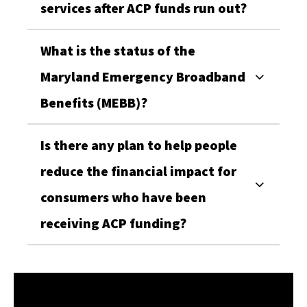
services after ACP funds run out?
Marylanders Online
Sign up for the Marylanders Online monthly 
What is the status of the
newsletter for the latest digital literacy events, 
Maryland Emergency Broadband
news, and resources - delivered straight to your 
inbox!
Benefits (MEBB)?
Email
Is there any plan to help people
reduce the financial impact for
consumers who have been
First Name
receiving ACP funding?
Last Name