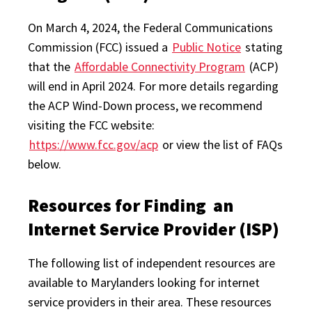
On March 4, 2024, the Federal Communications
Commission (FCC) issued a
Public Notice
stating
that the
Affordable Connectivity Program
(ACP)
will end in April 2024. For more details regarding
the ACP Wind-Down process, we recommend
visiting the FCC website:
https://www.fcc.gov/acp
or view the list of FAQs
below.
Resources for Finding an
Internet Service Provider (ISP)
The following list of independent resources are
available to Marylanders looking for internet
service providers in their area. These resources