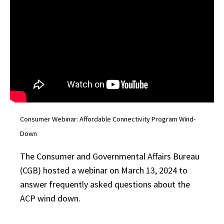
By submitting this form, you are consenting to receive marketing emails
from: University of Maryland, 1210 Symons Hall, College Park, MD,
20742, US, https://extension.umd.edu/. You can revoke your consent to
receive emails at any time by using the SafeUnsubscribe® link, found at
the bottom of every email.
Emails are serviced by Constant Contact.
Sign up!
Consumer Webinar: Affordable Connectivity Program Wind-
Down
The Consumer and Governmental Affairs Bureau
(CGB) hosted a webinar on March 13, 2024 to
answer frequently asked questions about the
ACP wind down.