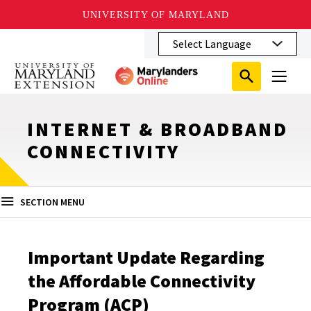
UNIVERSITY OF MARYLAND
Skip
to
main
Search
Search
content
Search
Submit
Close
Subm
Menu
Toggle
Search
Search
Sear
INTERNET & BROADBAND
CONNECTIVITY
SECTION MENU
Important Update Regarding
the Affordable Connectivity
Program (ACP)