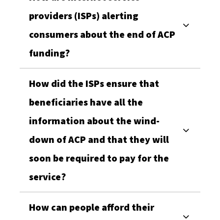
providers (ISPs) alerting
consumers about the end of ACP
funding?
How did the ISPs ensure that
beneficiaries have all the
information about the wind-
down of ACP and that they will
soon be required to pay for the
service?
How can people afford their
Stay Updated with