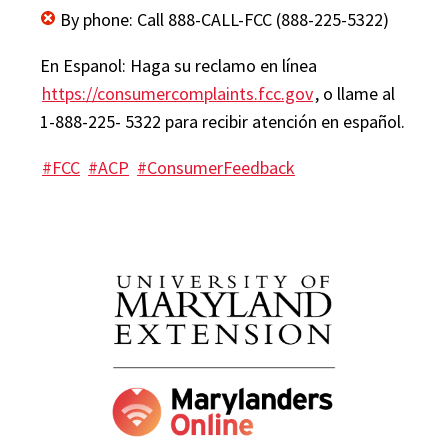
By phone: Call 888-CALL-FCC (888-225-5322)
En Espanol: Haga su reclamo en línea
https://consumercomplaints.fcc.gov
, o llame al
1-888-225- 5322 para recibir atención en español.
#FCC
#ACP
#ConsumerFeedback