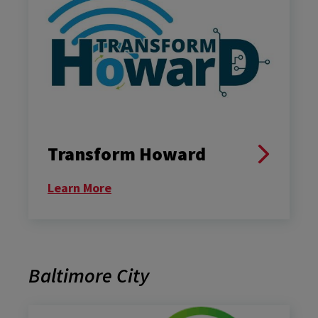
Transform Howard
Learn More
Baltimore City