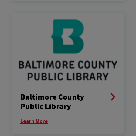
Baltimore County
Public Library
Learn More