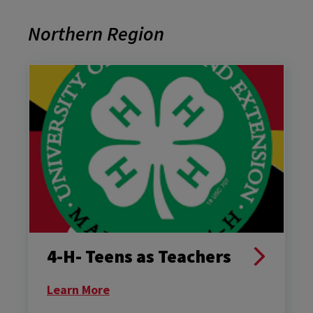
Northern Region
4-H- Teens as Teachers
Learn More