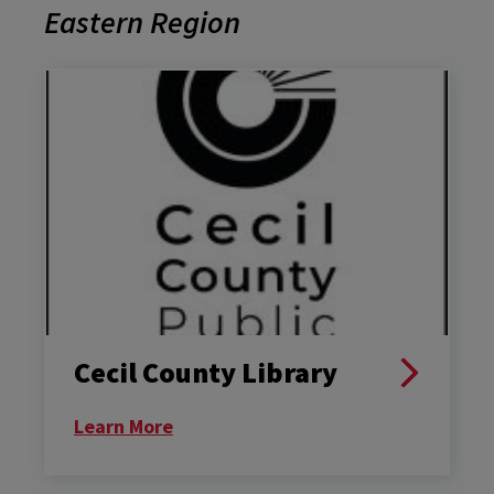
Eastern Region
Cecil County Library
Learn More