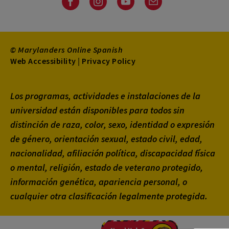
Facebook
Instagram
Youtube
Email
© Marylanders Online Spanish
Footer
Web Accessibility
|
Privacy Policy
Utility
Los programas, actividades e instalaciones de la
Menu
universidad están disponibles para todos sin
distinción de raza, color, sexo, identidad o expresión
de género, orientación sexual, estado civil, edad,
nacionalidad, afiliación política, discapacidad física
o mental, religión, estado de veterano protegido,
información genética, apariencia personal, o
cualquier otra clasificación legalmente protegida.