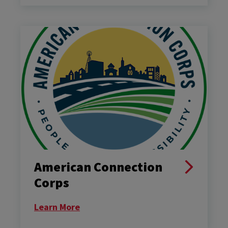
American Connection
Corps
Learn More