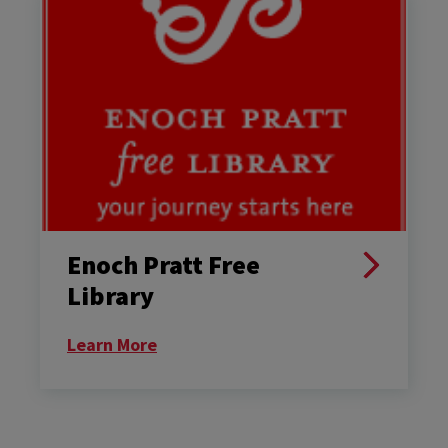
Enoch Pratt Free
Library
Learn More