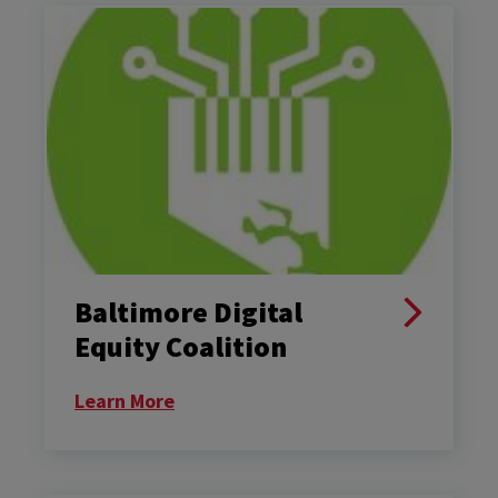
Baltimore Digital
Equity Coalition
Learn More