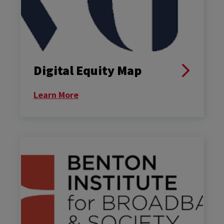
Digital Equity Map
Learn More