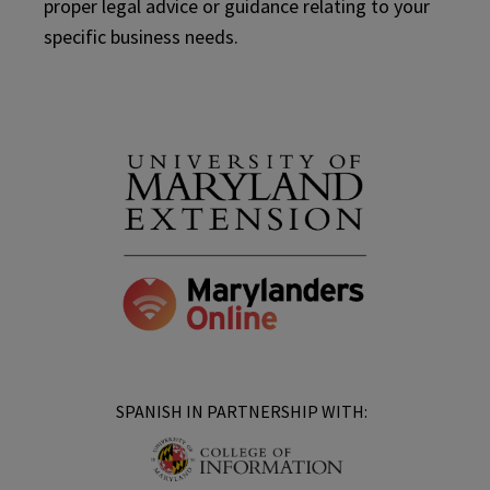
proper legal advice or guidance relating to your
specific business needs.
SPANISH IN PARTNERSHIP WITH: