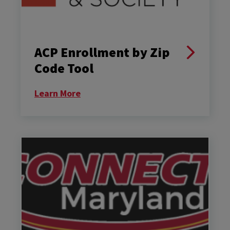
ACP Enrollment by Zip
Code Tool
Learn More