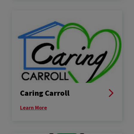
Caring Carroll
Learn More