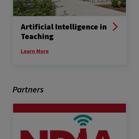
Artificial Intelligence in
Teaching
Learn More
Partners