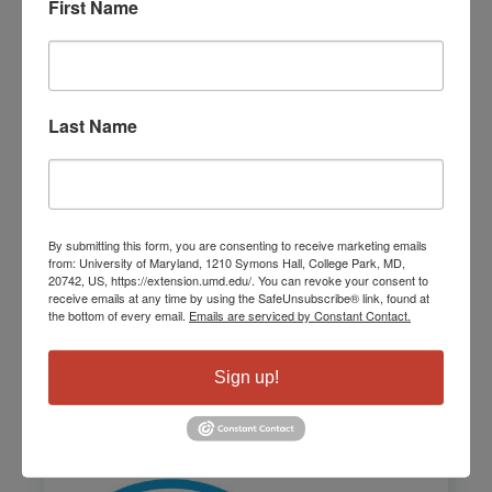
First Name
Last Name
By submitting this form, you are consenting to receive marketing emails
from: University of Maryland, 1210 Symons Hall, College Park, MD,
Montgomery Connects
20742, US, https://extension.umd.edu/. You can revoke your consent to
receive emails at any time by using the SafeUnsubscribe® link, found at
the bottom of every email.
Emails are serviced by Constant Contact.
Learn More
Sign up!