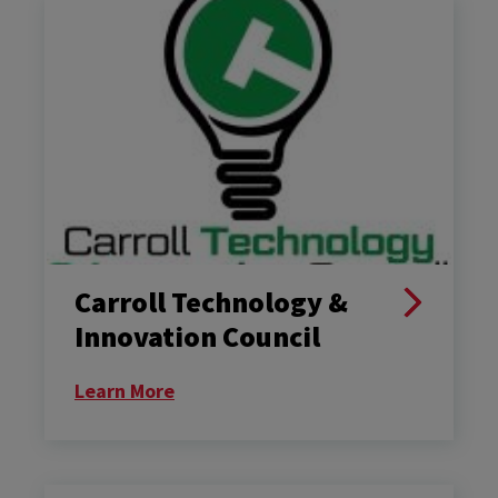
Carroll Technology &
Innovation Council
Learn More