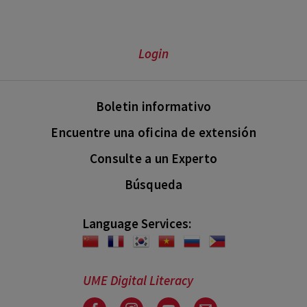
Login
Boletin informativo
Encuentre una oficina de extensión
Consulte a un Experto
Búsqueda
Language Services:
UME Digital Literacy