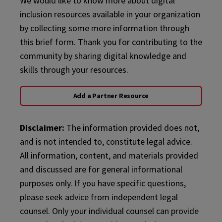
We would like to know more about digital
inclusion resources available in your organization
by collecting some more information through
this brief form. Thank you for contributing to the
community by sharing digital knowledge and
skills through your resources.
Add a Partner Resource
Disclaimer:
The information provided does not,
and is not intended to, constitute legal advice.
All information, content, and materials provided
and discussed are for general informational
purposes only. If you have specific questions,
please seek advice from independent legal
counsel. Only your individual counsel can provide