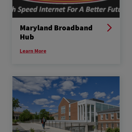
Maryland Broadband
Hub
Learn More