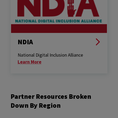
NDIA
National Digital Inclusion Alliance
Learn More
Partner Resources Broken
Down By Region