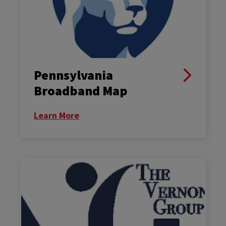
Pennsylvania
Broadband Map
Learn More