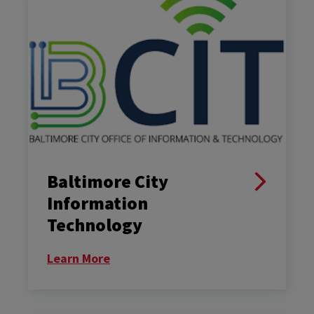
Baltimore City
Information
Technology
Learn More