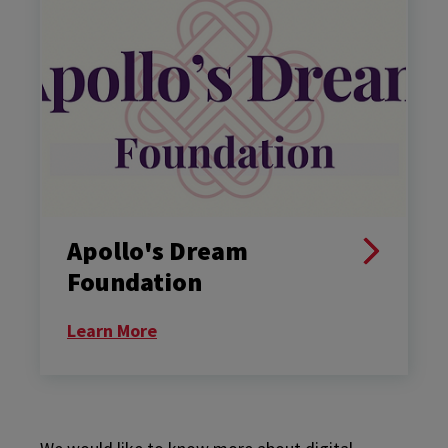
Apollo's Dream
Foundation
Learn More