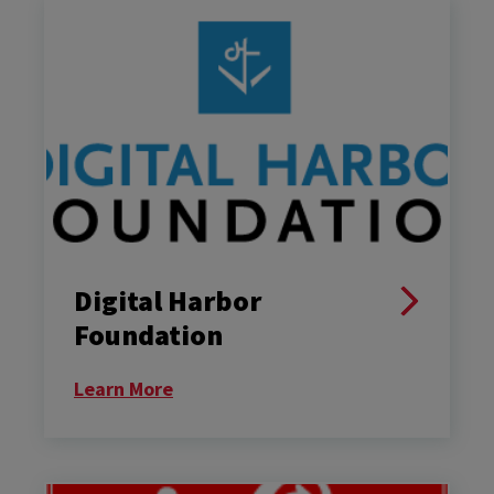
Digital Harbor
Foundation
Learn More