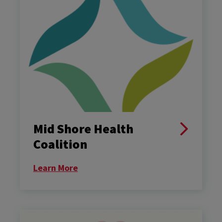
Mid Shore Health
Coalition
Learn More