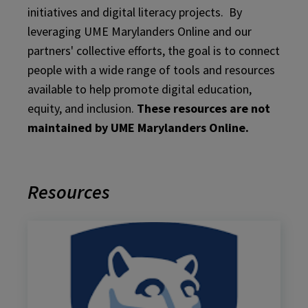
initiatives and digital literacy projects. By
leveraging UME Marylanders Online and our
partners' collective efforts, the goal is to connect
people with a wide range of tools and resources
available to help promote digital education,
equity, and inclusion.
These resources are not
maintained by UME Marylanders Online.
Resources