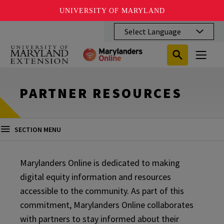
UNIVERSITY OF MARYLAND
Skip
to
main
Search
Search
content
Search
Submit
Close
Subm
Menu
Toggle
Search
Search
Sear
PARTNER RESOURCES
SECTION MENU
Marylanders Online is dedicated to making
digital equity information and resources
accessible to the community. As part of this
commitment, Marylanders Online collaborates
with partners to stay informed about their