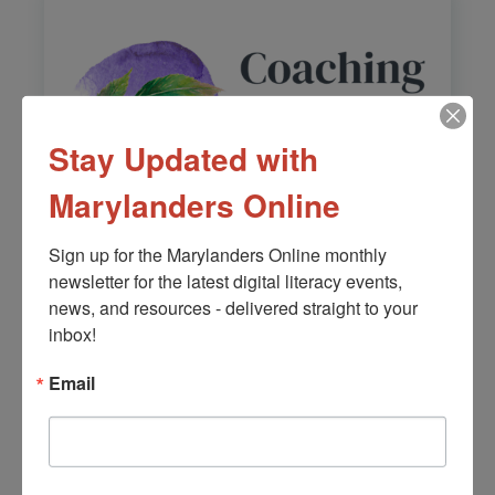
Stay Updated with
Marylanders Online
Sign up for the Marylanders Online monthly 
newsletter for the latest digital literacy events, 
Coaching Salud
news, and resources - delivered straight to your 
Holistica
inbox!
Learn More
Email