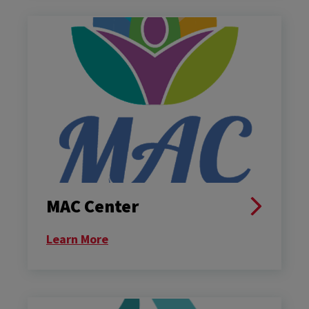
MAC Center
Learn More